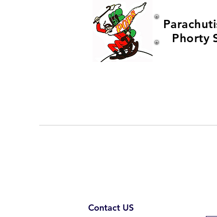
Parachuti
Phorty 
Contact US