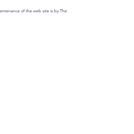
intenance of the web site is by The