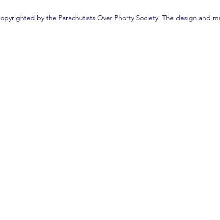
copyrighted by the Parachutists Over Phorty Society. The design and ma