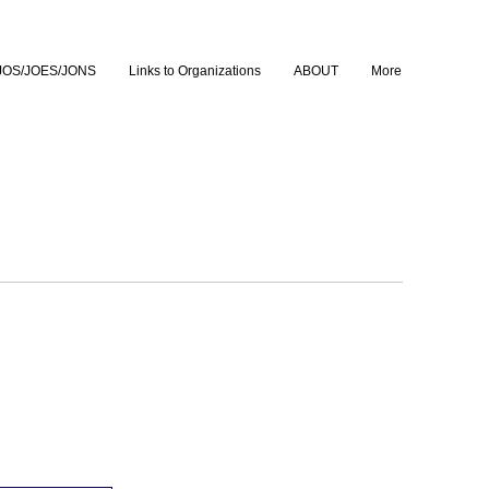
JOS/JOES/JONS
Links to Organizations
ABOUT
More