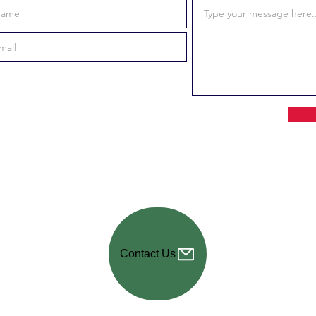
Contact Us