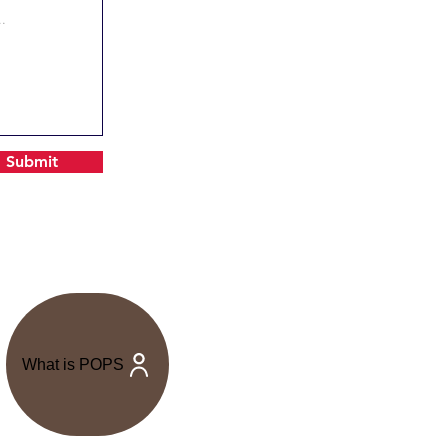
Submit
What is POPS