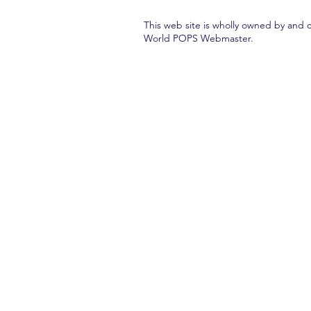
This web site is wholly owned by and 
World POPS Webmaster.