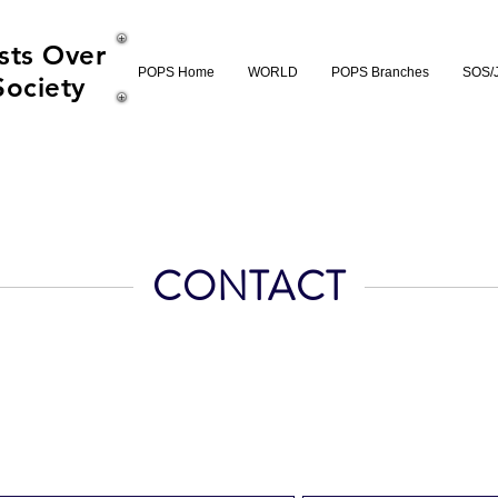
sts Over
POPS Home
WORLD
POPS Branches
SOS/
Society
CONTACT