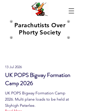
Parachutists Over
Phorty Society
Latest News
13 Jul 2026
UK POPS Bigway Formation
Camp 2026
UK POPS Bigway Formation Camp
2026. Multi plane loads to be held at
Skyhigh Peterlee.
Read More