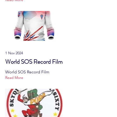
1 Nov 2024
World SOS Record Film
World SOS Record Film
Read More