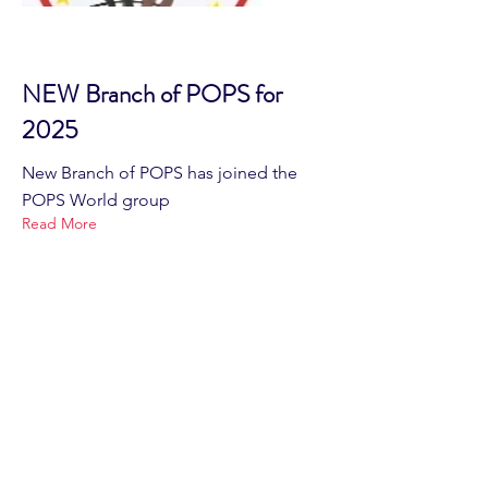
NEW Branch of POPS for
2025
New Branch of POPS has joined the
POPS World group
Read More
Home