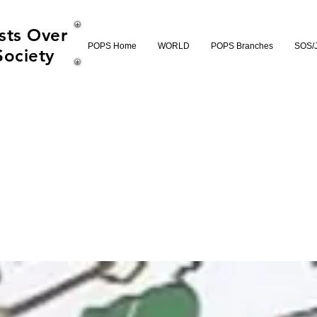
sts Over
POPS Home
WORLD
POPS Branches
SOS/
Society
ld SOS Record Fi