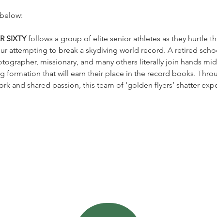
 below:
R SIXTY
 follows a group of elite senior athletes as they hurtle t
ur attempting to break a skydiving world record. A retired schoo
tographer, missionary, and many others literally join hands mid-
g formation that will earn their place in the record books. Throu
k and shared passion, this team of ‘golden flyers’ shatter expe