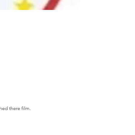
ed there film. 