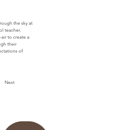
hrough the sky at 
l teacher, 
air to create a 
gh their 
ctations of 
Next