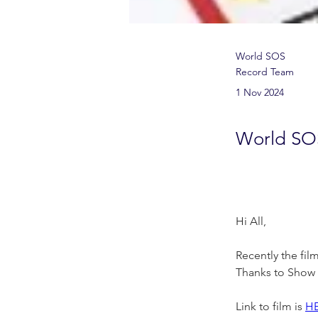
World SOS
Record Team
1 Nov 2024
World SO
Hi All,
Recently the fil
Thanks to Show &
Link to film is 
H