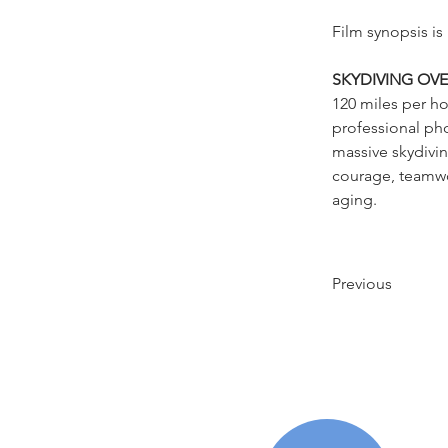
Film synopsis is
SKYDIVING OVE
120 miles per ho
professional pho
massive skydivin
courage, teamwor
aging.
Previous