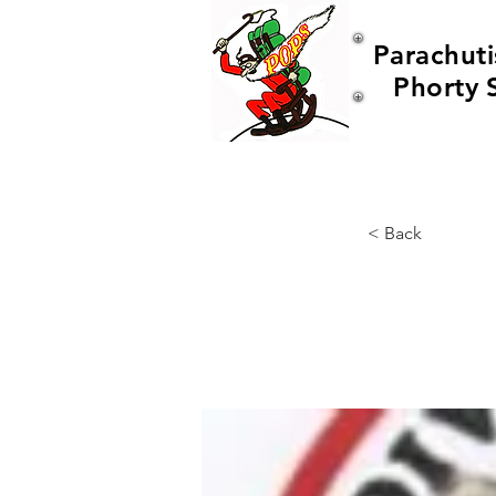
Parachuti
Phorty 
< Back
Wor