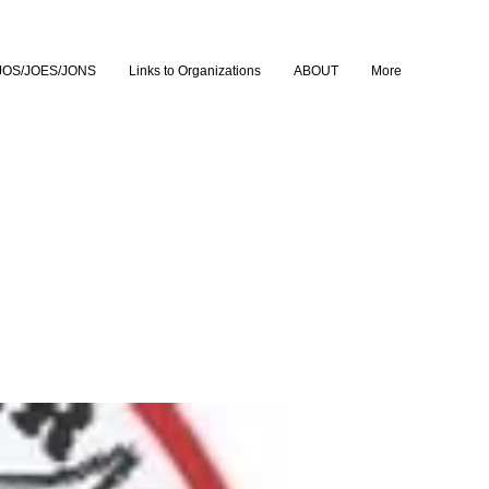
JOS/JOES/JONS
Links to Organizations
ABOUT
More
lm