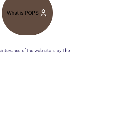
What is POPS
intenance of the web site is by The