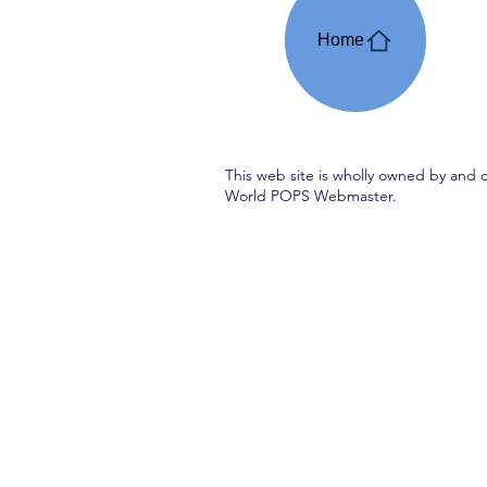
Home
This web site is wholly owned by and 
World POPS Webmaster.