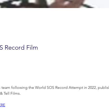
S Record Film
m team following the World SOS Record Attempt in 2022, publish
 Tell Films.
ERE