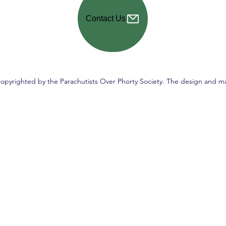
Contact Us
copyrighted by the Parachutists Over Phorty Society. The design and ma